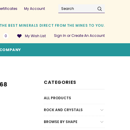
ertificates
My Account
Search
THE BEST MINERALS DIRECT FROM THE MINES TO YOU.
Sign In
or
Create An Account
0
My Wish List
COMPANY
CATEGORIES
368
ALL PRODUCTS
ROCK AND CRYSTALS
BROWSE BY SHAPE