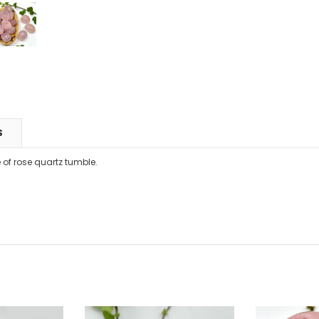
S
 of rose quartz tumble.