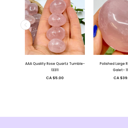
AAA Quality Rose Quartz Tumble-
Polished Large 
13311
Galet- 1
CA $5.00
CA $39