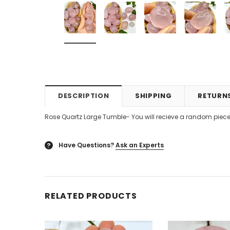
DESCRIPTION
SHIPPING
RETURN
Rose Quartz Large Tumble- You will recieve a random piece
Have Questions?
Ask an Experts
?
RELATED PRODUCTS