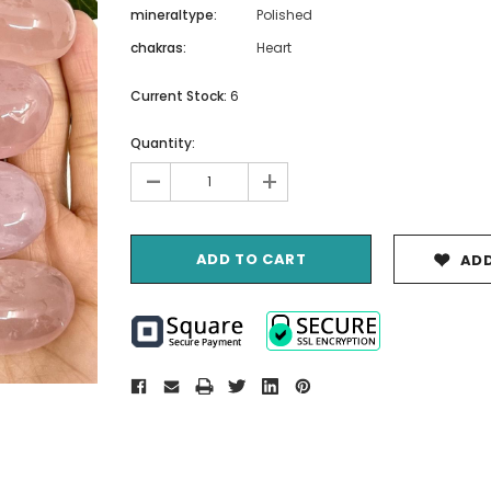
mineraltype:
Polished
chakras:
Heart
Current Stock:
6
Quantity:
-
+
ADD
Crystal
Caland 