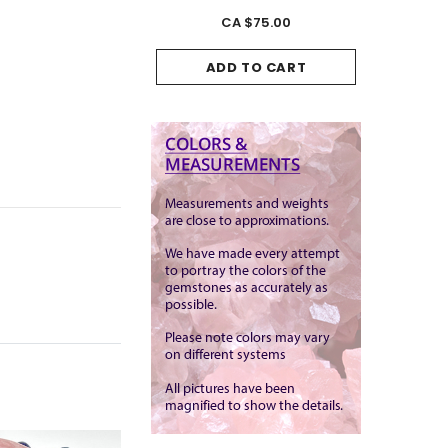
CA $175.00
CA $75.00
CA
ADD TO CART
ADD TO CART
ADD