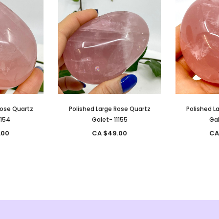
Rose Quartz
Polished Large Rose Quartz
Polished L
1154
Galet- 11155
Gal
.00
CA $49.00
CA