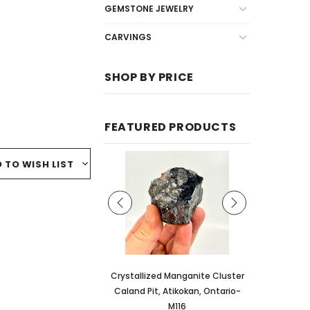
GEMSTONE JEWELRY
CARVINGS
SHOP BY PRICE
FEATURED PRODUCTS
 TO WISH LIST
lized Manganite Cluster
Crystallized Manganite Cluster
Crystallized
Pit, Atikokan, Ontario-
Caland Pit, Atikokan, Ontario-
Caland Pit, 
M109
M116