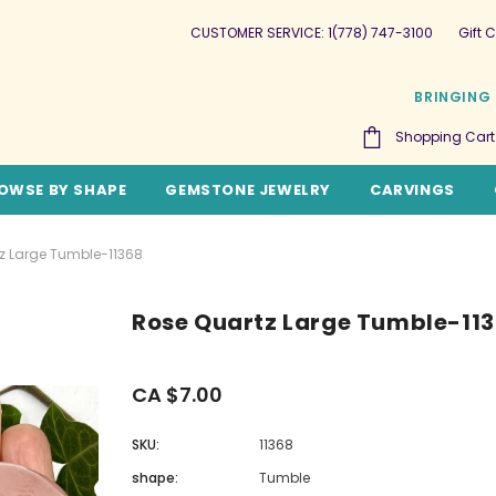
CUSTOMER SERVICE: 1(778) 747-3100
Gift C
BRINGING 
Shopping Cart
OWSE BY SHAPE
GEMSTONE JEWELRY
CARVINGS
z Large Tumble-11368
Rose Quartz Large Tumble-11
CA $7.00
SKU:
11368
shape:
Tumble