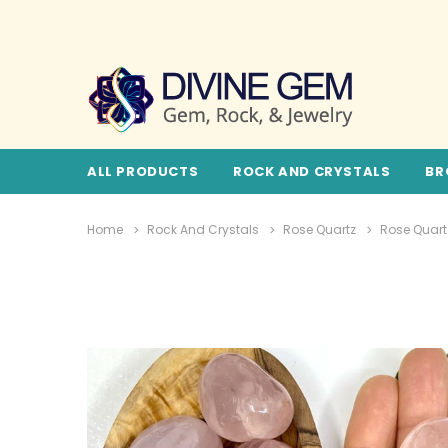
ALL PRODUCTS
ROCK AND CRYSTALS
BR
Home
Rock And Crystals
Rose Quartz
Rose Quart