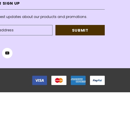
 SIGN UP
atest updates about our products and promotions.