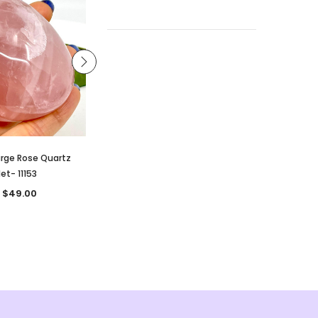
arge Rose Quartz
Strawberry Quartz Tumble- 13319
et- 11153
CA $3.50
 $49.00