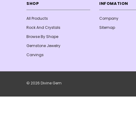
SHOP
INFOMATION
All Products
Company
Rock And Crystals
Sitemap
Browse By Shape
Gemstone Jewelry
Carvings
© 2026 Divine Gem