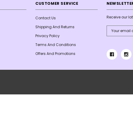
CUSTOMER SERVICE
NEWSLETTER
Receive our l
Contact Us
Shipping And Returns
Email
Address
Privacy Policy
Terms And Conditions
Offers And Promotions