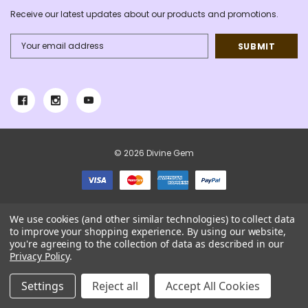
Receive our latest updates about our products and promotions.
Email
Address
© 2026 Divine Gem
We use cookies (and other similar technologies) to collect data
to improve your shopping experience.
By using our website,
you're agreeing to the collection of data as described in our
Privacy Policy
.
Settings
Reject all
Accept All Cookies