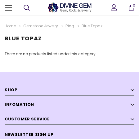
0
Home
Gemstone Jewelry
Ring
Blue Topaz
BLUE TOPAZ
There are no products listed under this category.
SHOP
ter
Crystallized Manganite Cluster
Crystallized Manganite
 M114
Caland Pit, Atikokan, Ontario- M113
Caland Pit, Atikokan, Ont
INFOMATION
CA $295.00
CA $375.00
CUSTOMER SERVICE
ADD TO CART
ADD TO CAR
NEWSLETTER SIGN UP