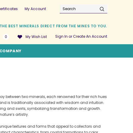
ertificates
My Account
Search
THE BEST MINERALS DIRECT FROM THE MINES TO YOU.
Sign In
or
Create An Account
0
My Wish List
COMPANY
play between two minerals, each renowned for their rich hues
or and is traditionally associated with wisdom and intuition.
nding and swirls, symbolizing transformation and growth.
ature’s artistry.
unique textures and forms that appeal to collectors and
inct characteristics, from crystal formations to color