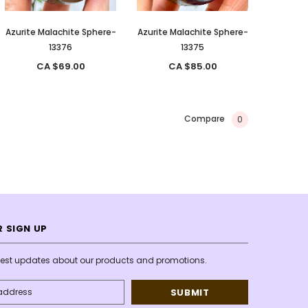
Azurite Malachite Sphere-
Azurite Malachite Sphere-
13376
13375
CA $69.00
CA $85.00
Compare
0
 SIGN UP
atest updates about our products and promotions.