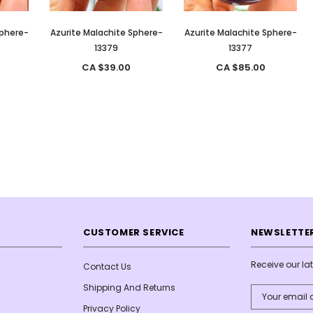
Sphere-
Azurite Malachite Sphere-
Azurite Malachite Sphere-
13379
13377
CA $39.00
CA $85.00
CUSTOMER SERVICE
NEWSLETTER
Receive our l
Contact Us
Shipping And Returns
Email
Address
Privacy Policy