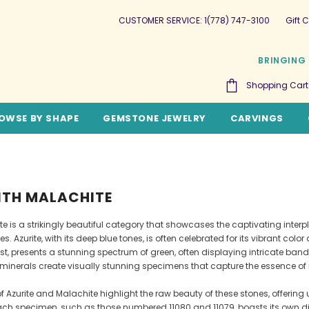
CUSTOMER SERVICE: 1(778) 747-3100
Gift C
BRINGING 
Shopping Cart
OWSE BY SHAPE
GEMSTONE JEWELRY
CARVINGS
ITH MALACHITE
te is a strikingly beautiful category that showcases the captivating inter
s. Azurite, with its deep blue tones, is often celebrated for its vibrant col
ast, presents a stunning spectrum of green, often displaying intricate ba
 minerals create visually stunning specimens that capture the essence of n
Azurite and Malachite highlight the raw beauty of these stones, offering 
Each specimen, such as those numbered 11080 and 11079, boasts its own dist