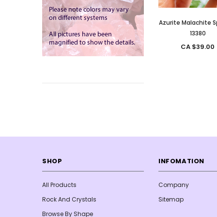
Azurite Malachite 
13380
CA $39.00
SHOP
INFOMATION
All Products
Company
Rock And Crystals
Sitemap
Browse By Shape