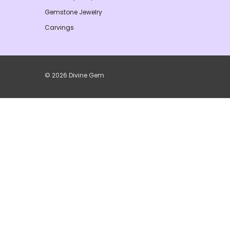
Gemstone Jewelry
Carvings
© 2026 Divine Gem