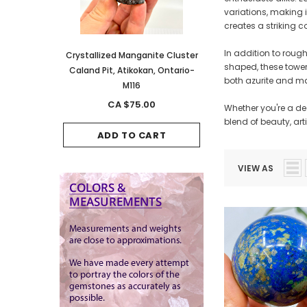
variations, making i
creates a striking c
In addition to roug
anite Cluster
Crystallized Manganite Cluster
Crystallized Manganite
shaped, these towers
kan, Ontario-
Caland Pit, Atikokan, Ontario-
Caland Pit, Atikokan, 
both azurite and ma
M116
M114
.00
CA $75.00
CA $150.00
Whether you're a de
blend of beauty, art
CART
ADD TO CART
ADD TO CAR
VIEW AS