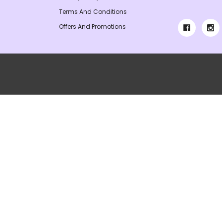
Terms And Conditions
Offers And Promotions