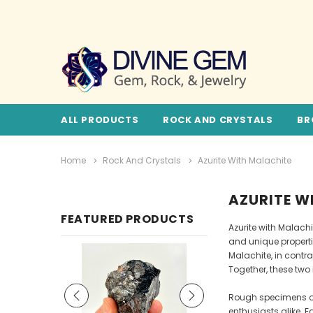
ALL PRODUCTS
ROCK AND CRYSTALS
BR
Home
Rock And Crystals
Azurite With Malachite
AZURITE W
FEATURED PRODUCTS
Azurite with Malachi
and unique propertie
Malachite, in contr
Together, these two
Rough specimens of 
enthusiasts alike. 