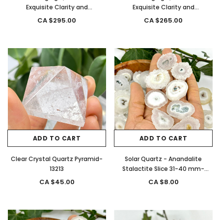
Exquisite Clarity and
Exquisite Clarity and
Termination from, Brazil- 13298
Termination from, Brazil- 13297
CA $295.00
CA $265.00
ADD TO CART
ADD TO CART
Clear Crystal Quartz Pyramid-
Solar Quartz - Anandalite
13213
Stalactite Slice 31-40 mm-
12762
CA $45.00
CA $8.00