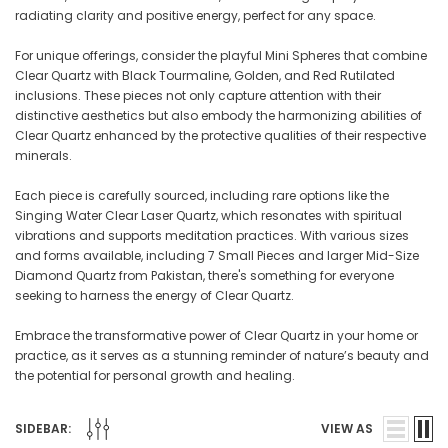
radiating clarity and positive energy, perfect for any space.
For unique offerings, consider the playful Mini Spheres that combine
Clear Quartz with Black Tourmaline, Golden, and Red Rutilated
inclusions. These pieces not only capture attention with their
distinctive aesthetics but also embody the harmonizing abilities of
Clear Quartz enhanced by the protective qualities of their respective
minerals.
Each piece is carefully sourced, including rare options like the
Singing Water Clear Laser Quartz, which resonates with spiritual
vibrations and supports meditation practices. With various sizes
and forms available, including 7 Small Pieces and larger Mid-Size
Diamond Quartz from Pakistan, there's something for everyone
seeking to harness the energy of Clear Quartz.
Embrace the transformative power of Clear Quartz in your home or
practice, as it serves as a stunning reminder of nature’s beauty and
the potential for personal growth and healing.
SIDEBAR:
VIEW AS