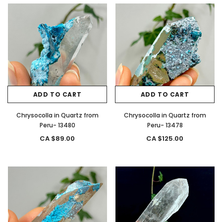
ADD TO CART
ADD TO CART
Chrysocolla in Quartz from
Chrysocolla in Quartz from
Peru- 13480
Peru- 13478
CA $89.00
CA $125.00