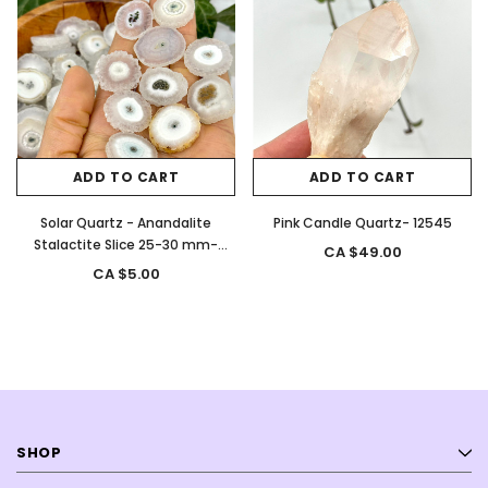
ADD TO CART
ADD TO CART
Solar Quartz - Anandalite
Pink Candle Quartz- 12545
Stalactite Slice 25-30 mm-
CA $49.00
12761
CA $5.00
SHOP