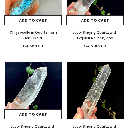
ADD TO CART
ADD TO CART
Chrysocolla in Quartz from
Laser Singing Quartz with
Peru- 13476
Exquisite Clarity and
Termination from, Brazil- 13299
CA $69.00
CA $145.00
ADD TO CART
Laser Singing Quartz with
Laser Singing Quartz with