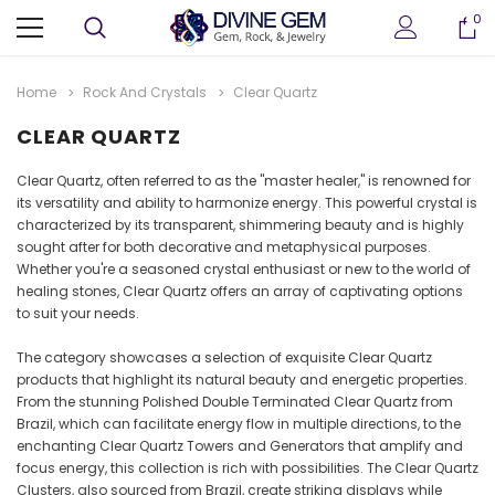
0
Home
Rock And Crystals
Clear Quartz
CLEAR QUARTZ
Clear Quartz, often referred to as the "master healer," is renowned for
its versatility and ability to harmonize energy. This powerful crystal is
characterized by its transparent, shimmering beauty and is highly
sought after for both decorative and metaphysical purposes.
Whether you're a seasoned crystal enthusiast or new to the world of
healing stones, Clear Quartz offers an array of captivating options
to suit your needs.
ter
Crystallized Manganite Cluster
Crystallized Manganite
The category showcases a selection of exquisite Clear Quartz
 M114
Caland Pit, Atikokan, Ontario- M113
Caland Pit, Atikokan, Ont
products that highlight its natural beauty and energetic properties.
CA $295.00
CA $375.00
From the stunning Polished Double Terminated Clear Quartz from
Brazil, which can facilitate energy flow in multiple directions, to the
enchanting Clear Quartz Towers and Generators that amplify and
ADD TO CART
ADD TO CAR
focus energy, this collection is rich with possibilities. The Clear Quartz
Clusters, also sourced from Brazil, create striking displays while