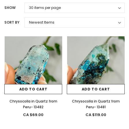
SHOW
SORT BY
ADD TO CART
ADD TO CART
Chrysocolla in Quartz from
Chrysocolla in Quartz from
Peru- 13482
Peru- 13481
CA $69.00
CA $119.00