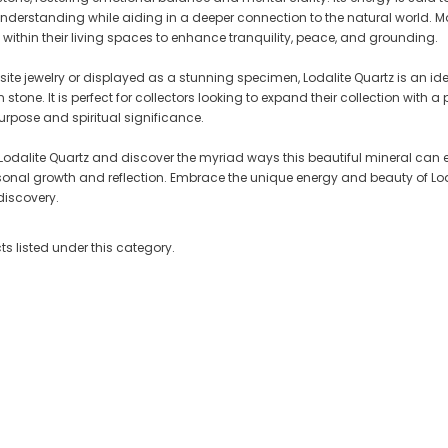
erstanding while aiding in a deeper connection to the natural world. Man
t within their living spaces to enhance tranquility, peace, and grounding.
isite jewelry or displayed as a stunning specimen, Lodalite Quartz is an i
 Cluster
Crystallized Manganite Cluster
Crystallized Manganite Clu
stone. It is perfect for collectors looking to expand their collection with a
Ontario-
Caland Pit, Atikokan, Ontario-
Caland Pit, Atikokan, Ontar
urpose and spiritual significance.
M113
M110
CA $295.00
CA $375.00
 Lodalite Quartz and discover the myriad ways this beautiful mineral can e
personal growth and reflection. Embrace the unique energy and beauty of Lod
T
ADD TO CART
ADD TO CART
iscovery.
s listed under this category.