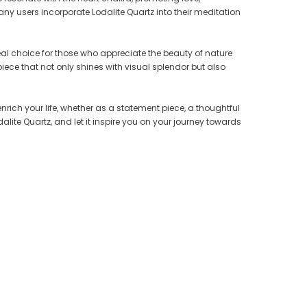
y users incorporate Lodalite Quartz into their meditation
deal choice for those who appreciate the beauty of nature
ster
Crystallized Manganite Cluster
Crystallized Manganite Cluster
 piece that not only shines with visual splendor but also
io-
Caland Pit, Atikokan, Ontario-
Caland Pit, Atikokan, Ontario-
M109
M116
CA $175.00
CA $75.00
nrich your life, whether as a statement piece, a thoughtful
alite Quartz, and let it inspire you on your journey towards
ADD TO CART
ADD TO CART