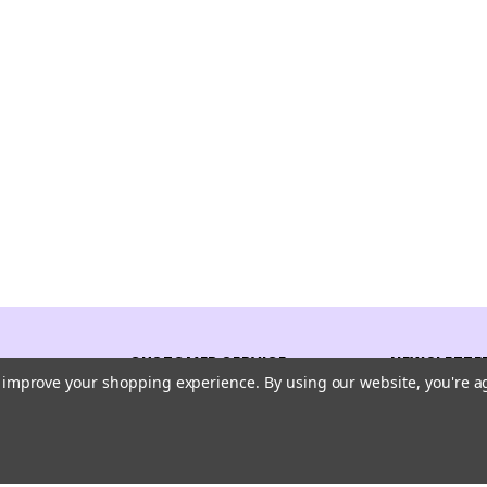
CUSTOMER SERVICE
NEWSLETTER
to improve your shopping experience.
By using our website, you're a
Receive our l
Contact Us
Shipping And Returns
Email
Address
Privacy Policy