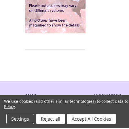
SHOP
INFOMATION
We use cookies (and other similar technologies) to collect data 
Policy
.
All Products
Company
Settings
Reject all
Accept All Cookies
Rock And Crystals
Sitemap
Browse By Shape