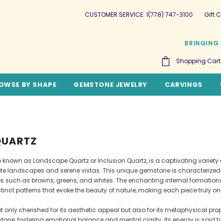
CUSTOMER SERVICE: 1(778) 747-3100
Gift C
BRINGING 
Shopping Cart
OWSE BY SHAPE
GEMSTONE JEWELRY
CARVINGS
QUARTZ
so known as Landscape Quartz or Inclusion Quartz, is a captivating variet
te landscapes and serene vistas. This unique gemstone is characterized b
es such as browns, greens, and whites. The enchanting internal formations
tinct patterns that evoke the beauty of nature, making each piece truly o
ot only cherished for its aesthetic appeal but also for its metaphysical prop
tone, fostering emotional balance and mental clarity. Its energy is said t