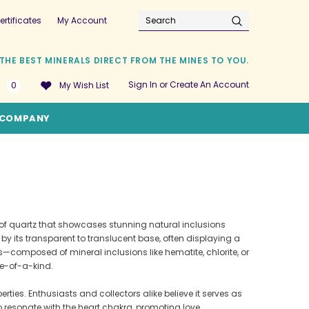
ertificates
My Account
Search
THE BEST MINERALS DIRECT FROM THE MINES TO YOU.
Sign In
or
Create An Account
0
My Wish List
COMPANY
y of quartz that showcases stunning natural inclusions
y its transparent to translucent base, often displaying a
—composed of mineral inclusions like hematite, chlorite, or
ne-of-a-kind.
erties. Enthusiasts and collectors alike believe it serves as
o resonate with the heart chakra, promoting love,