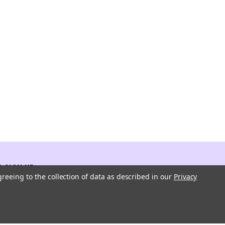
 SIGN UP
greeing to the collection of data as described in our
Privacy
atest updates about our products and promotions.