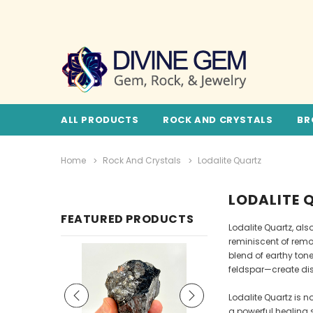
ALL PRODUCTS
ROCK AND CRYSTALS
BR
Home
Rock And Crystals
Lodalite Quartz
LODALITE 
FEATURED PRODUCTS
Lodalite Quartz, al
reminiscent of remo
blend of earthy ton
feldspar—create dis
Lodalite Quartz is n
a powerful healing s