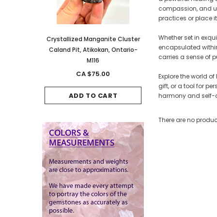
compassion, and und
practices or place i
Whether set in exqu
anite Cluster
Crystallized Manganite Cluster
Crystallized Manganite
encapsulated within 
kan, Ontario-
Caland Pit, Atikokan, Ontario-
Caland Pit, Atikokan, 
carries a sense of p
M116
M114
.00
CA $75.00
CA $150.00
Explore the world of
gift, or a tool for 
CART
ADD TO CART
ADD TO CAR
harmony and self-d
There are no product