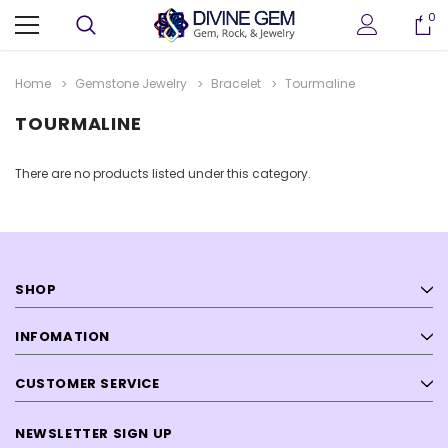
0
Home
Gemstone Jewelry
Bracelet
Tourmaline
TOURMALINE
There are no products listed under this category.
SHOP
ter
Crystallized Manganite Cluster
Crystallized Manganite
 M114
Caland Pit, Atikokan, Ontario- M113
Caland Pit, Atikokan, Ont
INFOMATION
CA $295.00
CA $375.00
CUSTOMER SERVICE
ADD TO CART
ADD TO CAR
NEWSLETTER SIGN UP