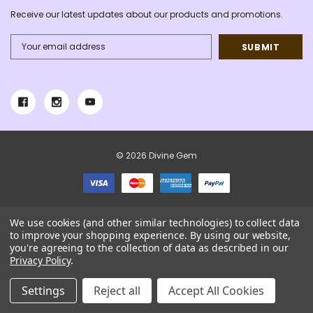
Receive our latest updates about our products and promotions.
Email
Address
© 2026 Divine Gem
We use cookies (and other similar technologies) to collect data
to improve your shopping experience.
By using our website,
you're agreeing to the collection of data as described in our
Privacy Policy
.
Settings
Reject all
Accept All Cookies