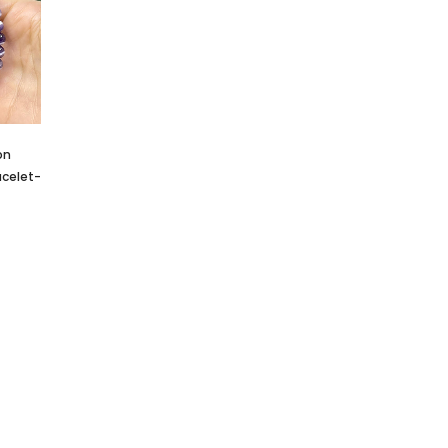
 Cluster
Crystallized Manganite Cluster
Crystallized Manganite Clu
Ontario-
Caland Pit, Atikokan, Ontario-
Caland Pit, Atikokan, Ontar
M113
M110
CA $295.00
CA $375.00
on
celet-
T
ADD TO CART
ADD TO CART