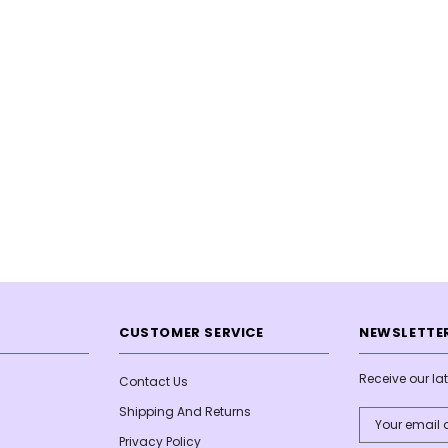
CUSTOMER SERVICE
NEWSLETTER
Receive our l
Contact Us
Shipping And Returns
Email
Address
Privacy Policy