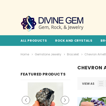
ALL PRODUCTS
ROCK AND CRYSTALS
BR
Home
Gemstone Jewelry
Bracelet
Chevron Amet
CHEVRON 
FEATURED PRODUCTS
VIEW AS