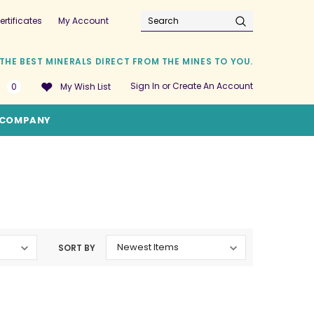
ertificates
My Account
Search
THE BEST MINERALS DIRECT FROM THE MINES TO YOU.
Sign In
or
Create An Account
0
My Wish List
COMPANY
SORT BY