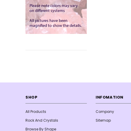
SHOP
INFOMATION
All Products
Company
Rock And Crystals
Sitemap
Browse By Shape