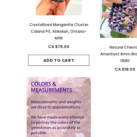
anite Cluster
Crystallized Manganite Cluster
Crystallized Manganite
kan, Ontario-
Caland Pit, Atikokan, Ontario-
Caland Pit, Atikokan, 
M116
M114
.00
CA $75.00
CA $150.00
Natural Chevr
Amethyst 8mm Bra
CART
ADD TO CART
ADD TO CAR
11680
CA $18.00