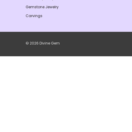
Gemstone Jewelry
Carvings
© 2026 Divine Gem