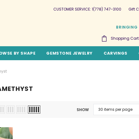
CUSTOMER SERVICE: 1(778) 747-3100
Gift C
BRINGING 
Shopping Cart
OWSE BY SHAPE
GEMSTONE JEWELRY
CARVINGS
hyst
AMETHYST
SHOW