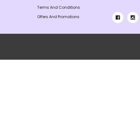
Terms And Conditions
Offers And Promotions