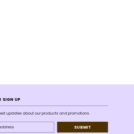
 SIGN UP
atest updates about our products and promotions.