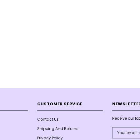
CUSTOMER SERVICE
NEWSLETTER
Receive our l
Contact Us
Shipping And Returns
Email
Address
Privacy Policy