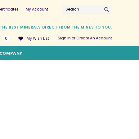
ertificates
My Account
Search
THE BEST MINERALS DIRECT FROM THE MINES TO YOU.
Sign In
or
Create An Account
0
My Wish List
COMPANY