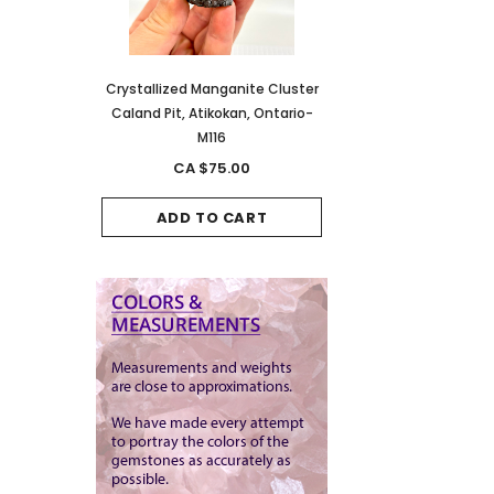
anite Cluster
Crystallized Manganite Cluster
Crystallized Manganite
kan, Ontario-
Caland Pit, Atikokan, Ontario-
Caland Pit, Atikokan, 
M116
M114
.00
CA $75.00
CA $150.00
CART
ADD TO CART
ADD TO CAR