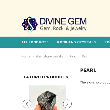
ALL PRODUCTS
ROCK AND CRYSTALS
BR
Home
Gemstone Jewelry
Ring
Pearl
PEARL
FEATURED PRODUCTS
There are no product