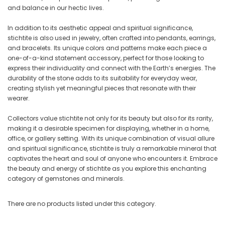
and balance in our hectic lives.
In addition to its aesthetic appeal and spiritual significance,
stichtite is also used in jewelry, often crafted into pendants, earrings,
and bracelets. Its unique colors and patterns make each piece a
one-of-a-kind statement accessory, perfect for those looking to
express their individuality and connect with the Earth’s energies. The
durability of the stone adds to its suitability for everyday wear,
creating stylish yet meaningful pieces that resonate with their
wearer.
Collectors value stichtite not only for its beauty but also for its rarity,
making it a desirable specimen for displaying, whether in a home,
office, or gallery setting. With its unique combination of visual allure
and spiritual significance, stichtite is truly a remarkable mineral that
captivates the heart and soul of anyone who encounters it. Embrace
the beauty and energy of stichtite as you explore this enchanting
category of gemstones and minerals.
There are no products listed under this category.