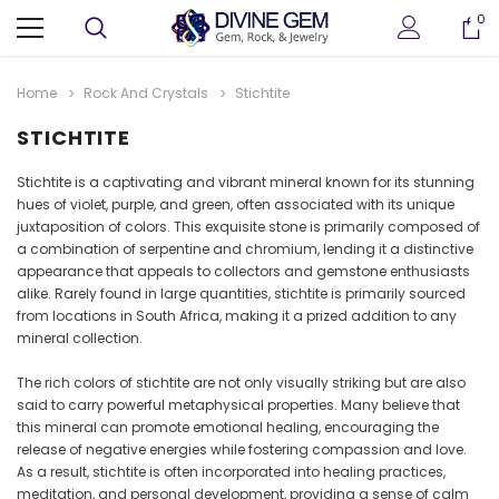
0
Home
Rock And Crystals
Stichtite
STICHTITE
Stichtite is a captivating and vibrant mineral known for its stunning
hues of violet, purple, and green, often associated with its unique
juxtaposition of colors. This exquisite stone is primarily composed of
a combination of serpentine and chromium, lending it a distinctive
appearance that appeals to collectors and gemstone enthusiasts
alike. Rarely found in large quantities, stichtite is primarily sourced
from locations in South Africa, making it a prized addition to any
mineral collection.
ter
Crystallized Manganite Cluster
Crystallized Manganite
 M114
Caland Pit, Atikokan, Ontario- M113
Caland Pit, Atikokan, Ont
The rich colors of stichtite are not only visually striking but are also
CA $295.00
CA $375.00
said to carry powerful metaphysical properties. Many believe that
this mineral can promote emotional healing, encouraging the
release of negative energies while fostering compassion and love.
ADD TO CART
ADD TO CAR
As a result, stichtite is often incorporated into healing practices,
meditation, and personal development, providing a sense of calm