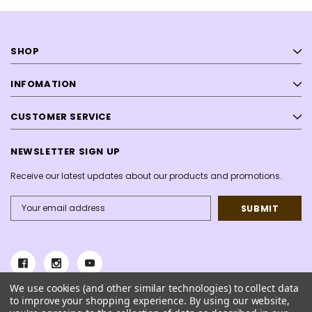
SHOP
INFOMATION
CUSTOMER SERVICE
NEWSLETTER SIGN UP
Receive our latest updates about our products and promotions.
Email
Address
We use cookies (and other similar technologies) to collect data
to improve your shopping experience.
By using our website,