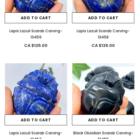
ADD TO CART
ADD TO CART
Lapis Lazuli Scarab Carving-
Lapis Lazuli Scarab Carving-
13459
13458
CA $125.00
CA $125.00
ADD TO CART
ADD TO CART
Lapis Lazuli Scarab Carving-
Black Obsidian Scarab Carving-