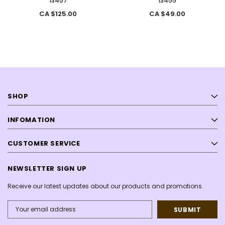
13457
13455
CA $125.00
CA $49.00
SHOP
INFOMATION
CUSTOMER SERVICE
NEWSLETTER SIGN UP
Receive our latest updates about our products and promotions.
Email
Address