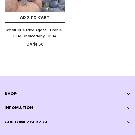
ADD TO CART
Small Blue Lace Agate Tumble-
Blue Chalcedony- 11914
CA $1.50
SHOP
INFOMATION
CUSTOMER SERVICE