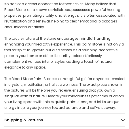
solace or a deeper connection to themselves. Many believe that
Blood Stone, also known asHeliotrope, possesses powerful healing
properties, promoting vitality and strength. It is often associated with
revitalization and renewal, helping to clear emotional blockages
and unleash creativity.
The tactile nature of the stone encourages mindful handling,
enhancing your meditative experience. This palm stone is not only a
tool for spiritual growth but also serves as a stunning decorative
piece in your home or office. Its earthy colors effortlessly
complement various interior styles, adding a touch of natural
elegance to any space.
The Blood Stone Palm Stone is a thoughtful gift for anyone interested
in crystals, meditation, or holistic wellness. The exact piece shown in
the pictures will be the one you receive, ensuring that you own a
singular work of nature. Elevate your mindfulness practices or adorn
your living space with this exquisite palm stone, and let its unique
energy inspire your journey toward balance and self-discovery.
Shipping & Returns