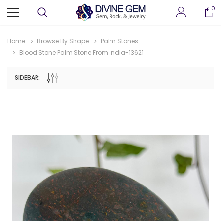
0
Home
Browse By Shape
Palm Stones
Blood Stone Palm Stone From India-13621
SIDEBAR: