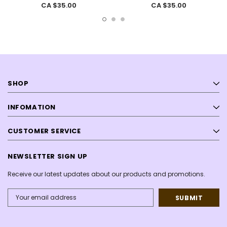
CA $35.00
CA $35.00
SHOP
INFOMATION
CUSTOMER SERVICE
NEWSLETTER SIGN UP
Receive our latest updates about our products and promotions.
Email
Address