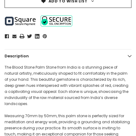
ADD TO WISH LIST
Description
The Blood Stone Palm Stone from India is a stunning piece of
natural artistry, meticulously shaped to fit comfortably in the palm
of your hand. This beautiful gemstone is characterized by its rich,
deep green hues interspersed with vibrant splashes of red, creating
a captivating visual appeal. Each stone is unique, showcasing the
individuality of the raw material sourced from India’s diverse
landscapes.
Measuring 70mm by 50mm, this palm stone is perfectly sized for
meditation and energy work, providing a grounding and stabilizing
presence during your practice. Its smooth surface is inviting to
touch, making it an exceptional companion for those seeking