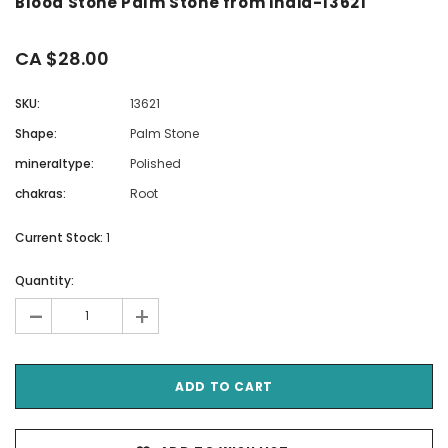
Blood Stone Palm Stone from India-13621
CA $28.00
SKU:
13621
Shape:
Palm Stone
mineraltype:
Polished
chakras:
Root
Current Stock:
1
Quantity:
-
+