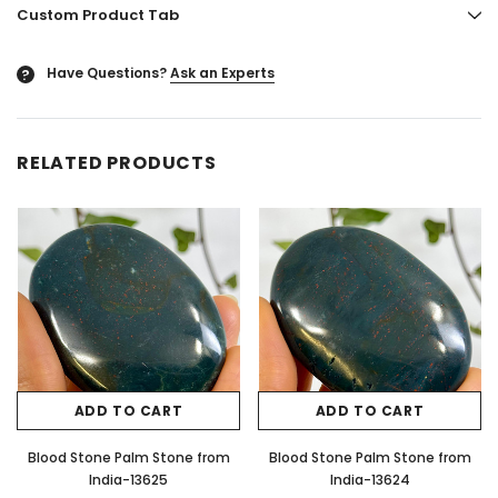
Custom Product Tab
Have Questions?
Ask an Experts
?
RELATED PRODUCTS
ADD TO CART
ADD TO CART
Blood Stone Palm Stone from
Blood Stone Palm Stone from
India-13625
India-13624