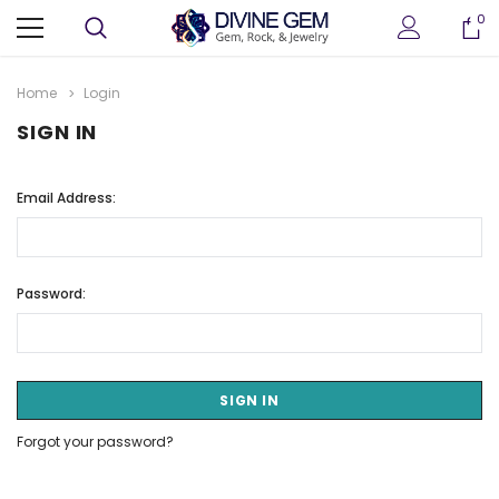
0
Home
Login
SIGN IN
Email Address:
Password:
Forgot your password?