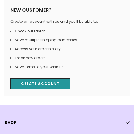
NEW CUSTOMER?
Create an account with us and you'll be able to:
Check out faster
Save multiple shipping addresses
Access your order history
Track new orders
Save items to your Wish List
CREATE ACCOUNT
SHOP